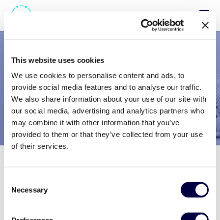
Ti diamo il
benvenuto
This website uses cookies
We use cookies to personalise content and ads, to
nell’area dedicata
provide social media features and to analyse our traffic.
We also share information about your use of our site with
alle candidature.
our social media, advertising and analytics partners who
may combine it with other information that you’ve
provided to them or that they’ve collected from your use
Per inviare la candidatura occorre registrarsi
of their services.
Se hai già effettuato la
registrazione
Consent
Necessary
Selection
ACCEDI